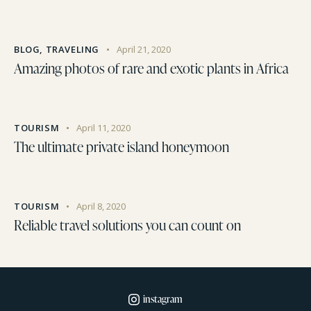
BLOG
,
TRAVELING
April 21, 2020
Amazing photos of rare and exotic plants in Africa
TOURISM
April 11, 2020
The ultimate private island honeymoon
TOURISM
April 8, 2020
Reliable travel solutions you can count on
instagram