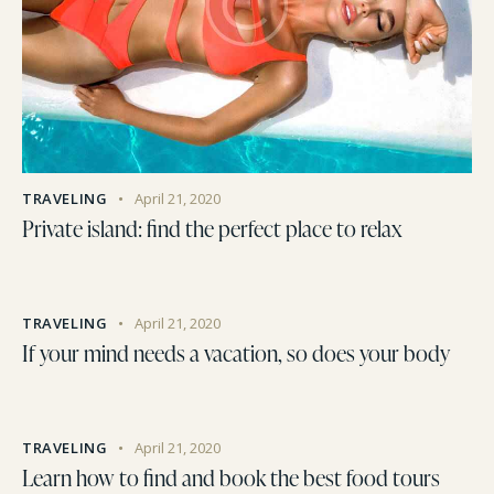
TRAVELING
April 21, 2020
Private island: find the perfect place to relax
TRAVELING
April 21, 2020
If your mind needs a vacation, so does your body
TRAVELING
April 21, 2020
Learn how to find and book the best food tours