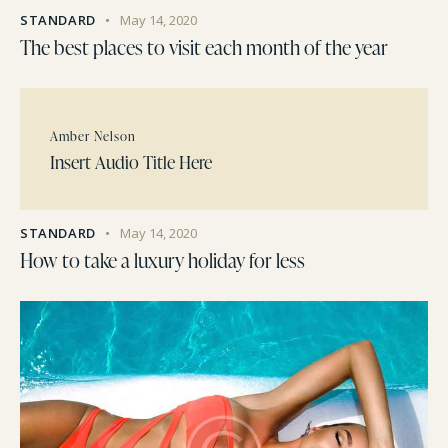
STANDARD
May 14, 2020
The best places to visit each month of the year
Amber Nelson
Insert Audio Title Here
STANDARD
May 14, 2020
How to take a luxury holiday for less