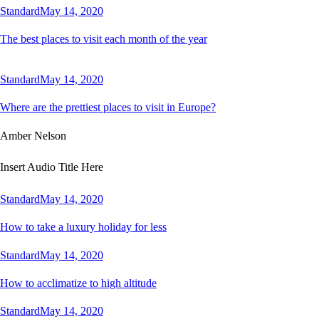
Standard
May 14, 2020
The best places to visit each month of the year
Standard
May 14, 2020
Where are the prettiest places to visit in Europe?
Amber Nelson
Insert Audio Title Here
Standard
May 14, 2020
How to take a luxury holiday for less
Standard
May 14, 2020
How to acclimatize to high altitude
Standard
May 14, 2020