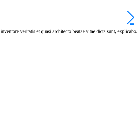
ventore veritatis et quasi architecto beatae vitae dicta sunt, explicabo.