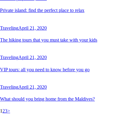
Private island: find the perfect place to relax
Traveling
April 21, 2020
The hiking tours that you must take with your kids
Traveling
April 21, 2020
VIP tours: all you need to know before you go
Traveling
April 21, 2020
What should you bring home from the Maldives?
Posts
Page
Page
Page
1
2
3
>
pagination