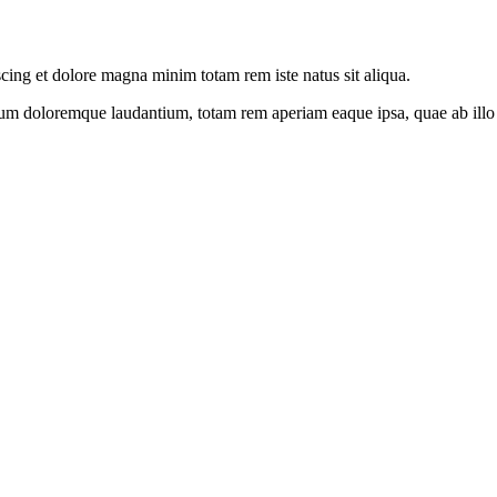
scing et dolore magna minim totam rem iste natus sit aliqua.
ium doloremque laudantium, totam rem aperiam eaque ipsa, quae ab illo in