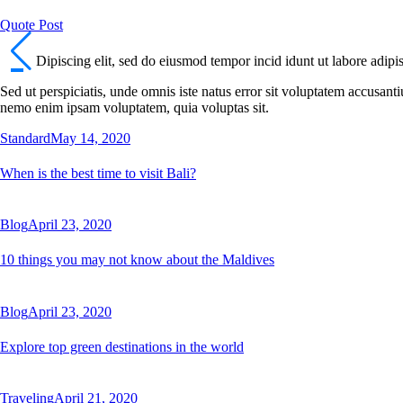
Quote Post
Dipiscing elit, sed do eiusmod tempor incid idunt ut labore adipi
Sed ut perspiciatis, unde omnis iste natus error sit voluptatem accusant
nemo enim ipsam voluptatem, quia voluptas sit.
Standard
May 14, 2020
When is the best time to visit Bali?
Blog
April 23, 2020
10 things you may not know about the Maldives
Blog
April 23, 2020
Explore top green destinations in the world
Traveling
April 21, 2020