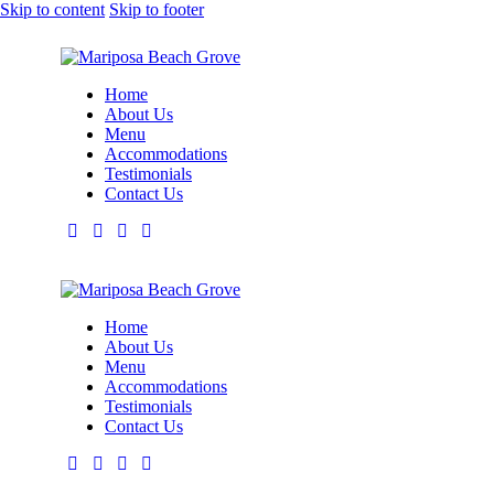
Skip to content
Skip to footer
Home
About Us
Menu
Accommodations
Testimonials
Contact Us
Home
About Us
Menu
Accommodations
Testimonials
Contact Us