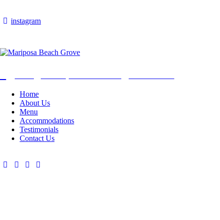
instagram
Info@mariposabeachgrove.com
Home
About Us
Menu
Accommodations
Testimonials
Contact Us