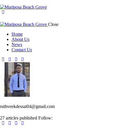
Close
Home
About Us
News
Contact Us
ruthveekdessai04@gmail.com
27
articles published
Follow: