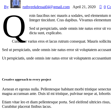
By
ruthveekdessai04@gmail.com
April 21, 2020
0
C
Q
roin faucibus nec mauris a sodales, sed elementum mi
Integer tincidunt. Cras dapibus. Vivamus elementum s
Sed ut perspiciatis, unde omnis iste natus error sit 
dicta sunt, explicabo.
Curabitur varius eros et lacus rutrum consequat. Mauris sollicit
Sed ut perspiciatis, unde omnis iste natus error sit voluptatem accusan
Ut perspiciatis, unde omnis iste natus error sit voluptatem accusantium
Creative approach to every project
Aenean et egestas nulla. Pellentesque habitant morbi tristique senectus
magna accumsan ante. Duis id mi tristique, pulvinar neque at, lobortis 
Etiam vitae leo et diam pellentesque porta. Sed eleifend ultricies ri
Curabitur placerat finibus lacus.