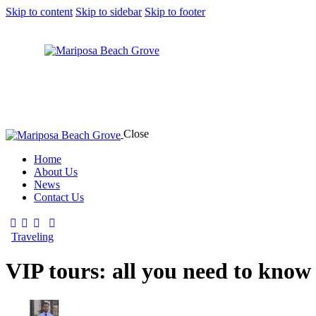
Skip to content
Skip to sidebar
Skip to footer
Close
Home
About Us
News
Contact Us
Traveling
VIP tours: all you need to know