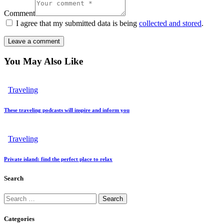
Comment
I agree that my submitted data is being
collected and stored
.
You May Also Like
Traveling
These traveling podcasts will inspire and inform you
Traveling
Private island: find the perfect place to relax
Search
Search
for:
Categories