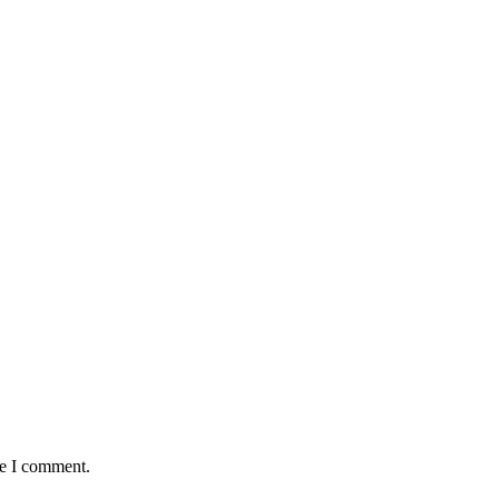
me I comment.