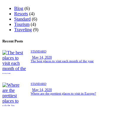
Blog
(6)
Resorts
(4)
Standard
(6)
Tourism
(4)
Traveling
(9)
Recent Posts
STANDARD
May 14, 2020
The best places to visit each month of the year
STANDARD
May 14, 2020
Where are the prettiest places to visit in Europe?