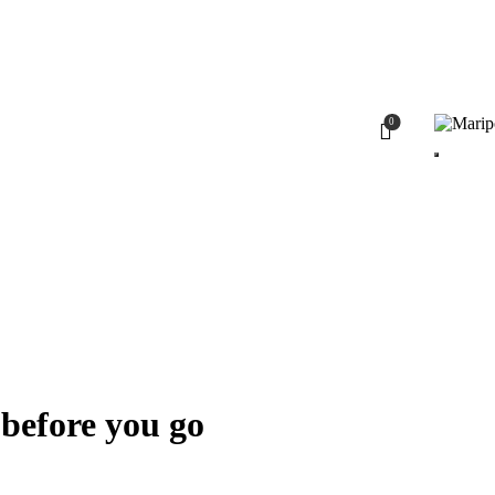
0
 before you go