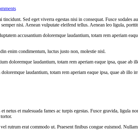
omments
 tincidunt. Sed eget viverra egestas nisi in consequat. Fusce sodales au
emper nisi. Aenean vulputate eleifend tellus. Aenean leo ligula, porttit
voluptatem accusantium doloremque laudantium, totam rem aperiam eaque ip
udin enim condimentum, luctus justo non, molestie nisl.
tium doloremque laudantium, totam rem aperiam eaque ipsa, quae ab illo i
 doloremque laudantium, totam rem aperiam eaque ipsa, quae ab illo inven
 et netus et malesuada fames ac turpis egestas. Fusce gravida, ligula non 
tortor.
sus, vel rutrum erat commodo ut. Praesent finibus congue euismod. Nullam