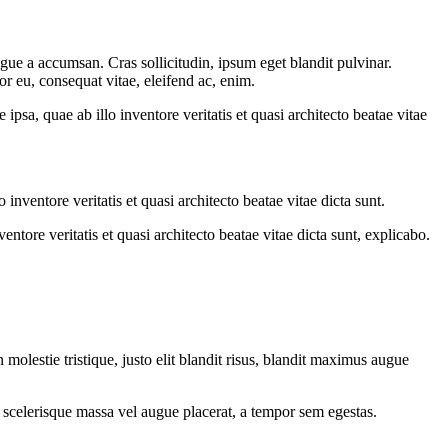
gue a accumsan. Cras sollicitudin, ipsum eget blandit pulvinar.
or eu, consequat vitae, eleifend ac, enim.
sa, quae ab illo inventore veritatis et quasi architecto beatae vitae
nventore veritatis et quasi architecto beatae vitae dicta sunt.
tore veritatis et quasi architecto beatae vitae dicta sunt, explicabo.
molestie tristique, justo elit blandit risus, blandit maximus augue
 scelerisque massa vel augue placerat, a tempor sem egestas.