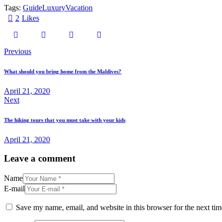
Tags:
Guide
Luxury
Vacation
2
Likes
Post
Previous
navigation
What should you bring home from the Maldives?
April 21, 2020
Next
The hiking tours that you must take with your kids
April 21, 2020
Leave a comment
Name
E-mail
Save my name, email, and website in this browser for the next ti