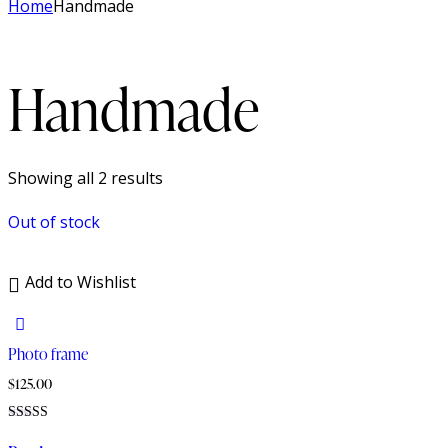
Home
Handmade
Handmade
Sorted
Showing all 2 results
by
Out of stock
latest
Add to Wishlist
Photo frame
$
125.00
Rated
4.00