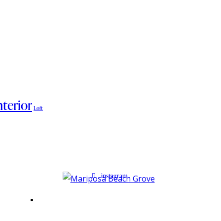
nterior
Loft
instagram
Info@mariposabeachgrove.com