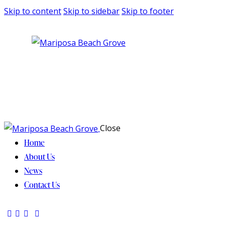
Skip to content
Skip to sidebar
Skip to footer
Close
Home
About Us
News
Contact Us