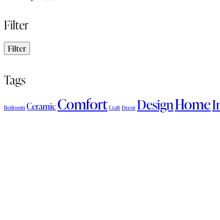
Filter
Filter
Tags
Comfort
Home
Design
I
Ceramic
Bedroom
Craft
Decor