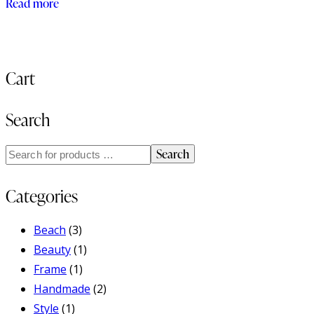
Read more
out of 5
Cart
Search
Search
Categories
Beach
(3)
Beauty
(1)
Frame
(1)
Handmade
(2)
Style
(1)