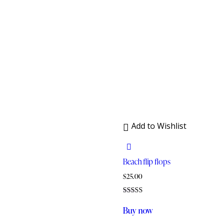
Add to Wishlist
Beach flip flops
$
25.00
Rated
5.00
Buy now
out of 5