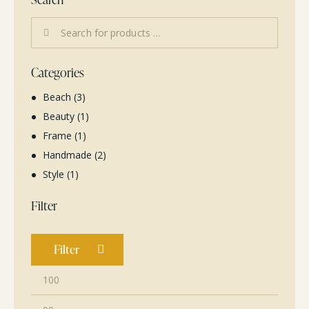
Categories
Beach
(3)
Beauty
(1)
Frame
(1)
Handmade
(2)
Style
(1)
Filter
Filter