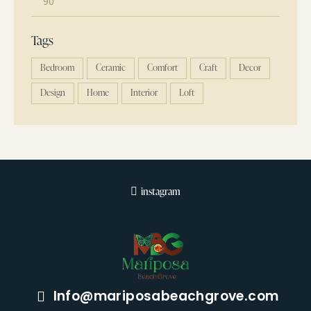
Tags
Bedroom
Ceramic
Comfort
Craft
Decor
Design
Home
Interior
Loft
instagram
Info@mariposabeachgrove.com