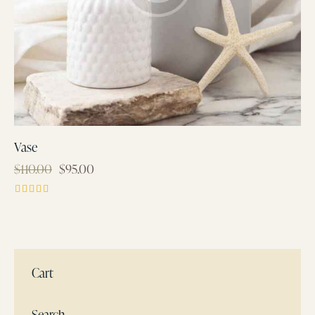
Vase
$
110.00
$
95.00
Rated
4.00
out of 5
Cart
Search