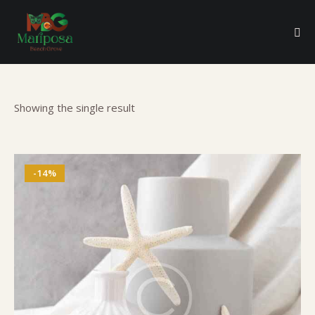
Showing the single result
-14%