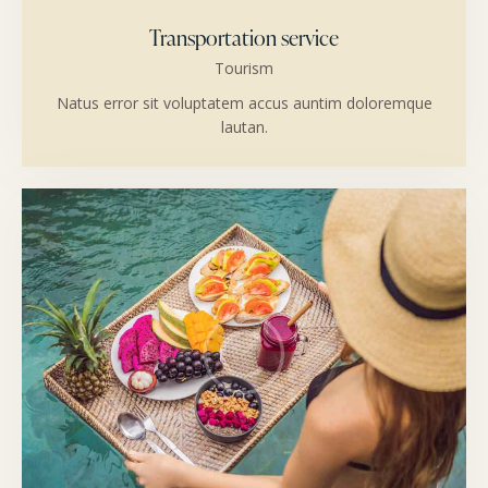
Transportation service
Tourism
Natus error sit voluptatem accus auntim doloremque
lautan.