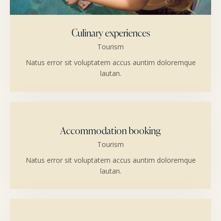
Culinary experiences
Tourism
Natus error sit voluptatem accus auntim doloremque
lautan.
Accommodation booking
Tourism
Natus error sit voluptatem accus auntim doloremque
lautan.