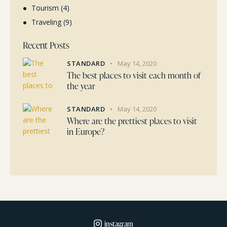
Tourism
(4)
Traveling
(9)
Recent Posts
STANDARD
May 14, 2020
The best places to visit each month of
the year
STANDARD
May 14, 2020
Where are the prettiest places to visit
in Europe?
instagram