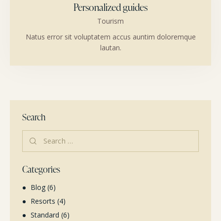
Personalized guides
Tourism
Natus error sit voluptatem accus auntim doloremque
lautan.
Search
Categories
Blog
(6)
Resorts
(4)
Standard
(6)